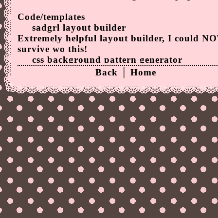
Code/templates
sadgrl layout builder
Extremely helpful layout builder, I could N
survive wo this!
css background pattern generator
Generates css background patterns! I used it 
Back
│
Home
this page's background!
Image editors
Online Image Editor
The only image editor I understand tbh.</3
Other cool stuff
Flaming Text
A bunch of cool text things!
♡ Random/cool sites
Cameron's World