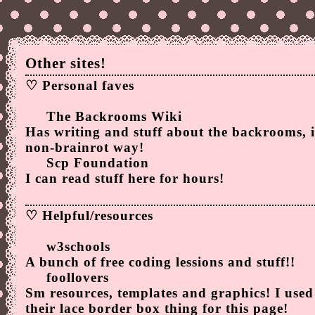
Other sites!
♡ Personal faves
The Backrooms Wiki
Has writing and stuff about the backrooms, 
non-brainrot way!
Scp Foundation
I can read stuff here for hours!
♡ Helpful/resources
w3schools
A bunch of free coding lessions and stuff!!
foollovers
Sm resources, templates and graphics! I used
their
lace border box thing
for this page!