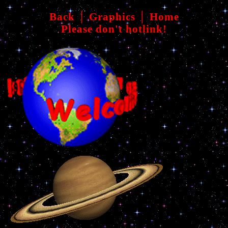
Back
│
Graphics
│
Home
Please don't hotlink!