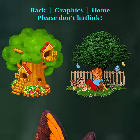
Back
│
Graphics
│
Home
Please don't hotlink!